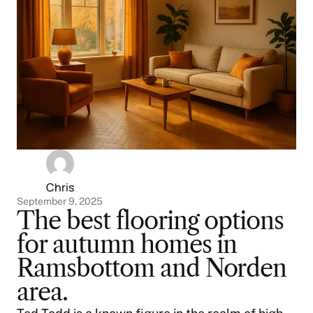
Chris
September 9, 2025
The best flooring options
for autumn homes in
Ramsbottom and Norden
area.