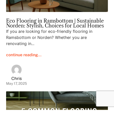
Eco Flooring in Ramsbottom | Sustainable
Norden: Stylish, Choices for Local Homes
If you are looking for eco-friendly flooring in
Ramsbottom or Norden? Whether you are
renovating in...
continue reading...
Chris
May 17, 2025