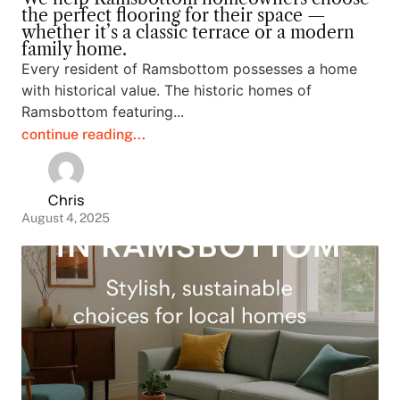
the perfect flooring for their space —
whether it’s a classic terrace or a modern
family home.
Every resident of Ramsbottom possesses a home
with historical value. The historic homes of
Ramsbottom featuring...
continue reading...
Chris
August 4, 2025