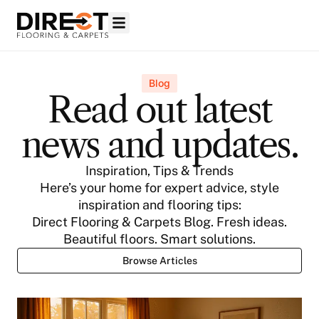
Blog
Read out latest
news and updates.
Inspiration, Tips & Trends
Here’s your home for expert advice, style
inspiration and flooring tips:
Direct Flooring & Carpets Blog. Fresh ideas.
Beautiful floors. Smart solutions.
Browse Articles