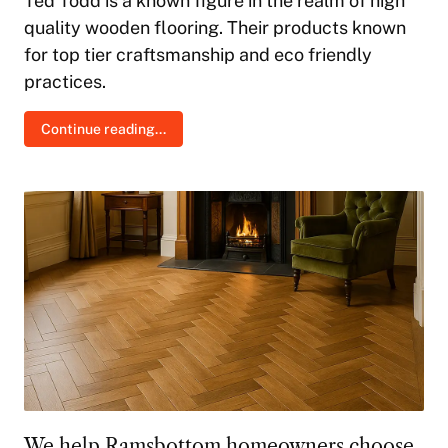
Ted Todd is a known figure in the realm of high
quality wooden flooring. Their products known
for top tier craftsmanship and eco friendly
practices.
Continue reading...
We help Ramsbottom homeowners choose