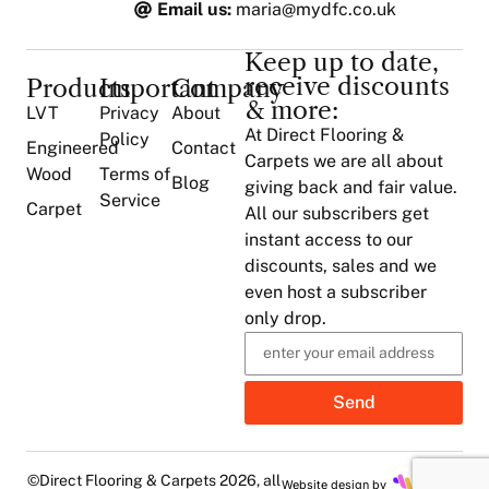
Email us:
maria@mydfc.co.uk
Keep up to date,
receive discounts
Products
Important
Company
& more:
LVT
Privacy
About
At Direct Flooring &
Policy
Engineered
Contact
Carpets we are all about
Wood
Terms of
Blog
giving back and fair value.
Service
Carpet
All our subscribers get
instant access to our
discounts, sales and we
even host a subscriber
only drop.
Send
©Direct Flooring & Carpets 2026, all
Website design by
Mahon