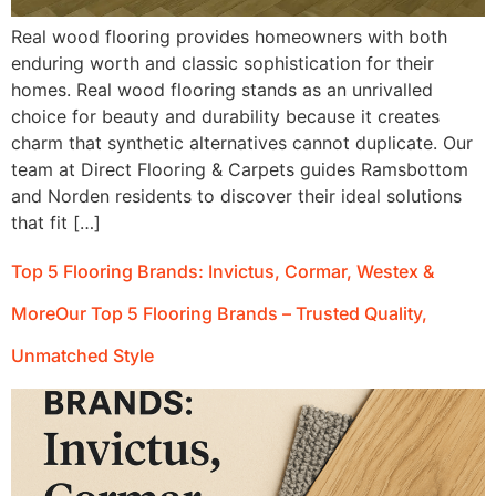
Real wood flooring provides homeowners with both
enduring worth and classic sophistication for their
homes. Real wood flooring stands as an unrivalled
choice for beauty and durability because it creates
charm that synthetic alternatives cannot duplicate. Our
team at Direct Flooring & Carpets guides Ramsbottom
and Norden residents to discover their ideal solutions
that fit […]
Top 5 Flooring Brands: Invictus, Cormar, Westex &
MoreOur Top 5 Flooring Brands – Trusted Quality,
Unmatched Style