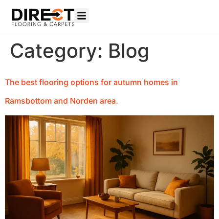
Category:
Blog
The best flooring options for autumn homes in
Ramsbottom and Norden area.