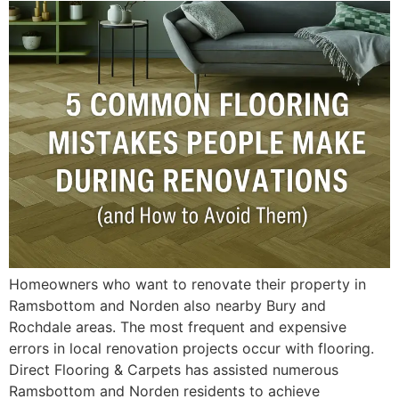
Homeowners who want to renovate their property in
Ramsbottom and Norden also nearby Bury and
Rochdale areas. The most frequent and expensive
errors in local renovation projects occur with flooring.
Direct Flooring & Carpets has assisted numerous
Ramsbottom and Norden residents to achieve