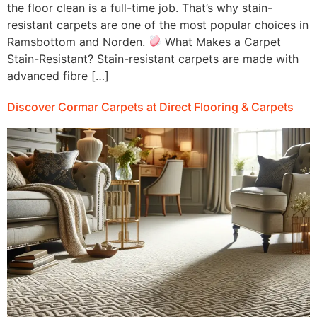
the floor clean is a full-time job. That’s why stain-
resistant carpets are one of the most popular choices in
Ramsbottom and Norden.
What Makes a Carpet
Stain-Resistant? Stain-resistant carpets are made with
advanced fibre […]
Discover Cormar Carpets at Direct Flooring & Carpets