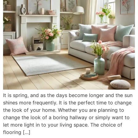
It is spring, and as the days become longer and the sun
shines more frequently. It is the perfect time to change
the look of your home. Whether you are planning to
change the look of a boring hallway or simply want to
let more light in to your living space. The choice of
flooring […]