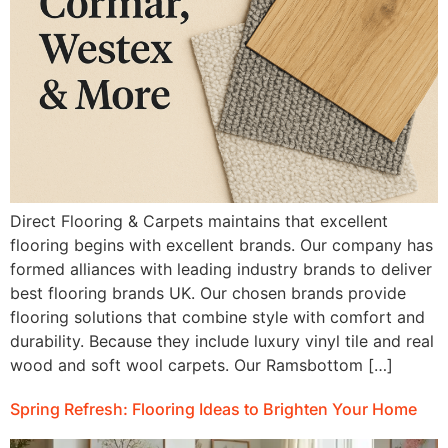
Direct Flooring & Carpets maintains that excellent
flooring begins with excellent brands. Our company has
formed alliances with leading industry brands to deliver
best flooring brands UK. Our chosen brands provide
flooring solutions that combine style with comfort and
durability. Because they include luxury vinyl tile and real
wood and soft wool carpets. Our Ramsbottom […]
Spring Refresh: Flooring Ideas to Brighten Your Home