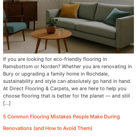
If you are looking for eco-friendly flooring in
Ramsbottom or Norden? Whether you are renovating in
Bury or upgrading a family home in Rochdale,
sustainability and style can absolutely go hand in hand.
At Direct Flooring & Carpets, we are here to help you
choose flooring that is better for the planet — and still
[…]
5 Common Flooring Mistakes People Make During
Renovations (and How to Avoid Them)