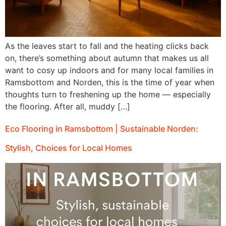
As the leaves start to fall and the heating clicks back
on, there’s something about autumn that makes us all
want to cosy up indoors and for many local families in
Ramsbottom and Norden, this is the time of year when
thoughts turn to freshening up the home — especially
the flooring. After all, muddy […]
Eco Flooring in Ramsbottom | Sustainable Norden:
Stylish, Choices for Local Homes