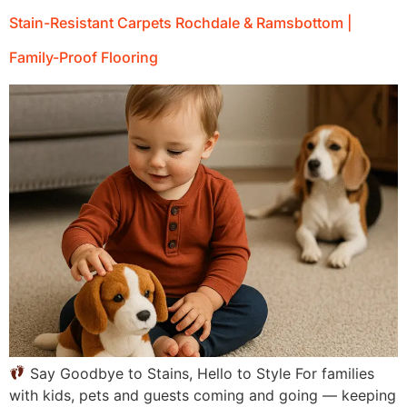
Stain-Resistant Carpets Rochdale & Ramsbottom |
Family-Proof Flooring
Say Goodbye to Stains, Hello to Style For families
with kids, pets and guests coming and going — keeping