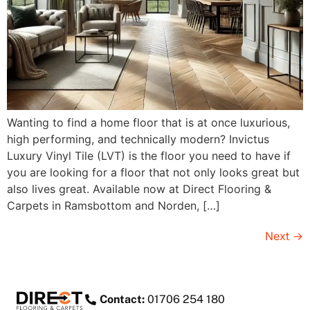
Wanting to find a home floor that is at once luxurious,
high performing, and technically modern? Invictus
Luxury Vinyl Tile (LVT) is the floor you need to have if
you are looking for a floor that not only looks great but
also lives great. Available now at Direct Flooring &
Carpets in Ramsbottom and Norden, […]
Next
→
Contact:
01706 254 180