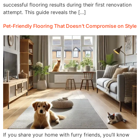
successful flooring results during their first renovation
attempt. This guide reveals the […]
Pet-Friendly Flooring That Doesn’t Compromise on Style
If you share your home with furry friends, you’ll know