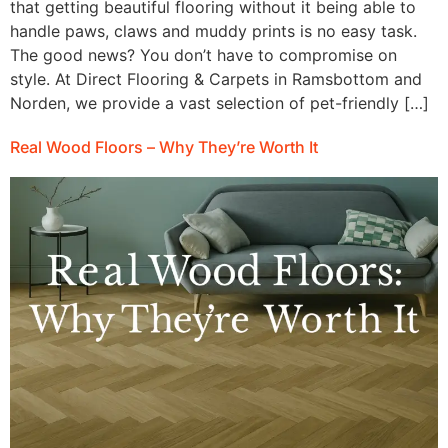
that getting beautiful flooring without it being able to
handle paws, claws and muddy prints is no easy task.
The good news? You don’t have to compromise on
style. At Direct Flooring & Carpets in Ramsbottom and
Norden, we provide a vast selection of pet-friendly […]
Real Wood Floors – Why They’re Worth It