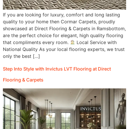
If you are looking for luxury, comfort and long lasting
quality to your home then Cormar Carpets, proudly
showcased at Direct Flooring & Carpets in Ramsbottom,
are the perfect choice for elegant, high quality flooring
that compliments every room.
Local Service with
National Quality As your local flooring experts, we trust
only the best […]
Step Into Style with Invictus LVT Flooring at Direct
Flooring & Carpets