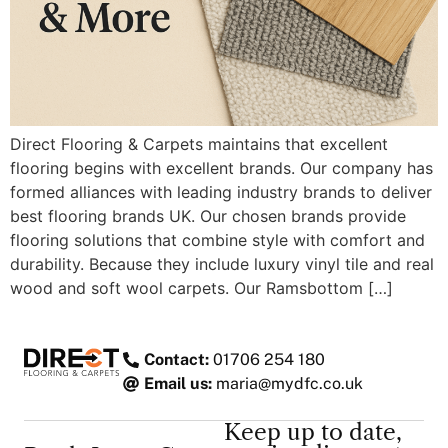
Direct Flooring & Carpets maintains that excellent
flooring begins with excellent brands. Our company has
formed alliances with leading industry brands to deliver
best flooring brands UK. Our chosen brands provide
flooring solutions that combine style with comfort and
durability. Because they include luxury vinyl tile and real
wood and soft wool carpets. Our Ramsbottom […]
Contact:
01706 254 180
Email us:
maria@mydfc.co.uk
Keep up to date,