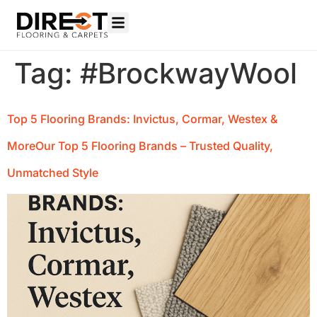
Tag:
#BrockwayWool
Top 5 Flooring Brands: Invictus, Cormar, Westex &
MoreOur Top 5 Flooring Brands – Trusted Quality,
Unmatched Style