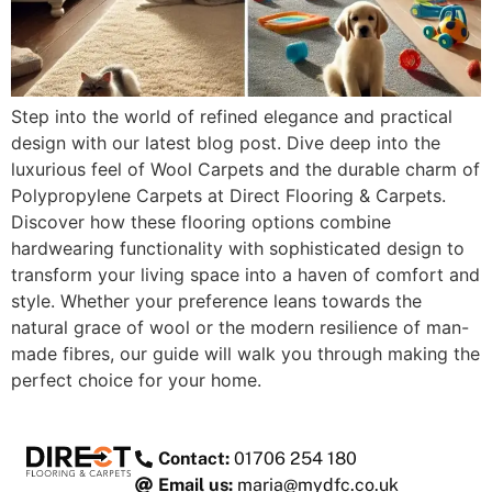
Step into the world of refined elegance and practical
design with our latest blog post. Dive deep into the
luxurious feel of Wool Carpets and the durable charm of
Polypropylene Carpets at Direct Flooring & Carpets.
Discover how these flooring options combine
hardwearing functionality with sophisticated design to
transform your living space into a haven of comfort and
style. Whether your preference leans towards the
natural grace of wool or the modern resilience of man-
made fibres, our guide will walk you through making the
perfect choice for your home.
Contact:
01706 254 180
Email us:
maria@mydfc.co.uk