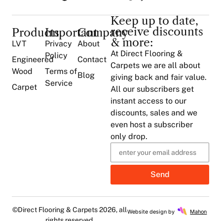
Keep up to date,
receive discounts
Products
Important
Company
& more:
LVT
Privacy
About
At Direct Flooring &
Policy
Engineered
Contact
Carpets we are all about
Wood
Terms of
Blog
giving back and fair value.
Service
Carpet
All our subscribers get
instant access to our
discounts, sales and we
even host a subscriber
only drop.
Send
©Direct Flooring & Carpets 2026, all
Website design by
Mahon
rights reserved.