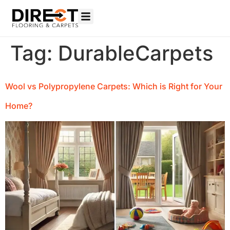
Tag:
DurableCarpets
Wool vs Polypropylene Carpets: Which is Right for Your
Home?