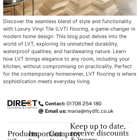
Discover the seamless blend of style and functionality
with Luxury Vinyl Tile (LVT) flooring, a game-changer in
modern home design. This blog post delves into the
world of LVT, exploring its unmatched durability,
waterproof qualities, and hardwearing nature. Learn
how LVT brings elegance to any room, including your
kitchen, without compromising on practicality. Perfect
for the contemporary homeowner, LVT flooring is where
sophistication meets everyday living
Contact:
01706 254 180
Email us:
maria@mydfc.co.uk
Keep up to date,
receive discounts
Products
Important
Company