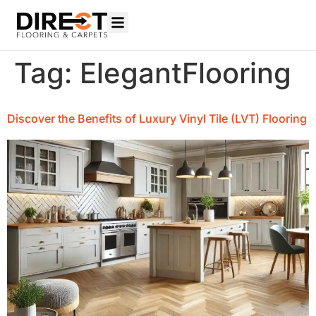
Tag:
ElegantFlooring
Discover the Benefits of Luxury Vinyl Tile (LVT) Flooring