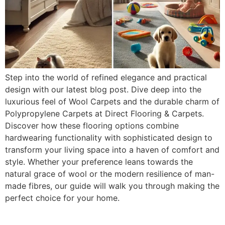
Step into the world of refined elegance and practical
design with our latest blog post. Dive deep into the
luxurious feel of Wool Carpets and the durable charm of
Polypropylene Carpets at Direct Flooring & Carpets.
Discover how these flooring options combine
hardwearing functionality with sophisticated design to
transform your living space into a haven of comfort and
style. Whether your preference leans towards the
natural grace of wool or the modern resilience of man-
made fibres, our guide will walk you through making the
perfect choice for your home.