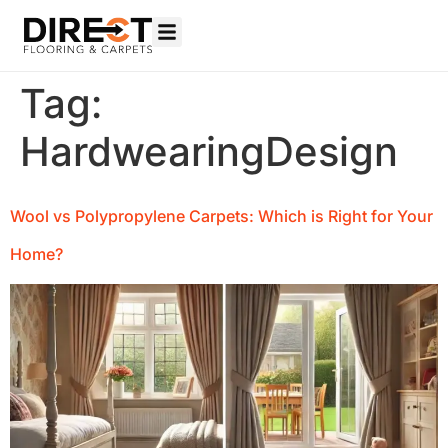
Tag:
HardwearingDesign
Wool vs Polypropylene Carpets: Which is Right for Your
Home?