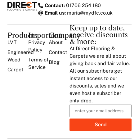
Contact:
01706 254 180
Email us:
maria@mydfc.co.uk
Keep up to date,
receive discounts
Products
Important
Company
& more:
LVT
Privacy
About
At Direct Flooring &
Policy
Engineered
Contact
Carpets we are all about
Wood
Terms of
Blog
giving back and fair value.
Service
Carpet
All our subscribers get
instant access to our
discounts, sales and we
even host a subscriber
only drop.
Send