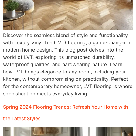
Discover the seamless blend of style and functionality
with Luxury Vinyl Tile (LVT) flooring, a game-changer in
modern home design. This blog post delves into the
world of LVT, exploring its unmatched durability,
waterproof qualities, and hardwearing nature. Learn
how LVT brings elegance to any room, including your
kitchen, without compromising on practicality. Perfect
for the contemporary homeowner, LVT flooring is where
sophistication meets everyday living
Spring 2024 Flooring Trends: Refresh Your Home with
the Latest Styles