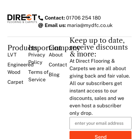
Contact:
01706 254 180
Email us:
maria@mydfc.co.uk
Keep up to date,
receive discounts
Products
Important
Company
& more:
LVT
Privacy
About
At Direct Flooring &
Policy
Engineered
Contact
Carpets we are all about
Wood
Terms of
Blog
giving back and fair value.
Service
Carpet
All our subscribers get
instant access to our
discounts, sales and we
even host a subscriber
only drop.
Send