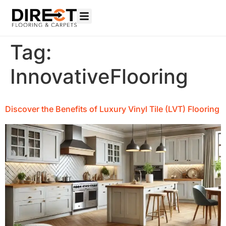
Tag:
InnovativeFlooring
Discover the Benefits of Luxury Vinyl Tile (LVT) Flooring