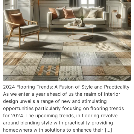
2024 Flooring Trends: A Fusion of Style and Practicality
As we enter a year ahead of us the realm of interior
design unveils a range of new and stimulating
opportunities particularly focusing on flooring trends
for 2024. The upcoming trends, in flooring revolve
around blending style with practicality providing
homeowners with solutions to enhance their […]