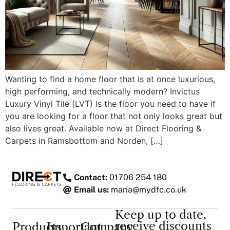
Wanting to find a home floor that is at once luxurious,
high performing, and technically modern? Invictus
Luxury Vinyl Tile (LVT) is the floor you need to have if
you are looking for a floor that not only looks great but
also lives great. Available now at Direct Flooring &
Carpets in Ramsbottom and Norden, […]
Contact:
01706 254 180
Email us:
maria@mydfc.co.uk
Keep up to date,
receive discounts
Products
Important
Company