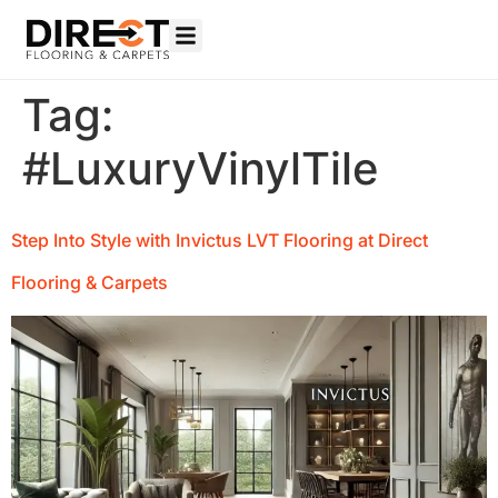
Tag:
#LuxuryVinylTile
Step Into Style with Invictus LVT Flooring at Direct
Flooring & Carpets