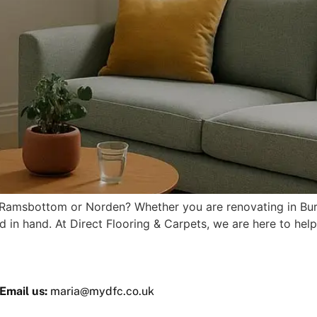
 in Ramsbottom or Norden? Whether you are renovating in Bu
d in hand. At Direct Flooring & Carpets, we are here to help
Email us:
maria@mydfc.co.uk