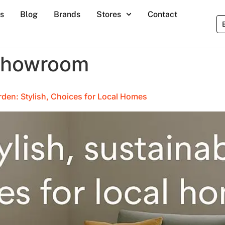
s
Blog
Brands
Stores
Contact
showroom
rden: Stylish, Choices for Local Homes