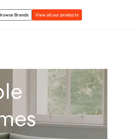
Browse Brands
View all our products