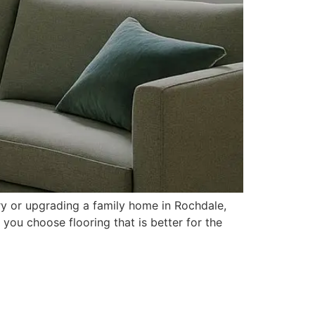
ry or upgrading a family home in Rochdale,
 you choose flooring that is better for the