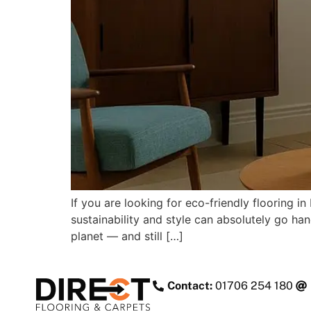
If you are looking for eco-friendly flooring
sustainability and style can absolutely go han
planet — and still […]
Contact:
01706 254 180