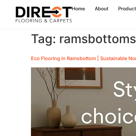
Home
About
Product
Tag:
ramsbottom
Eco Flooring in Ramsbottom | Sustainable No